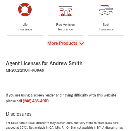
Life
Rec Vehicles
Boat
Insurance
Insurance
Insurance
View
More Products
Agent Licenses for Andrew Smith
MI-20021213
OH-1431669
If you are using a screen reader and having difficulty with this website
please call
(248) 435-4070
.
Disclosures
For Drive Safe & Save, discounts may exceed 30% and vary state-to-state (New York
capped at 30%). Not available in CA, MA, RI. OnStar not available in NY. A discount may