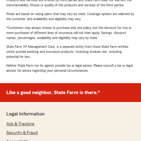
Products and services are offered by third parties and State Farm does not warrant the
merchantability, fitness or quality of the products and services of the third parties.
Prices are based on rating plans that may vary by state. Coverage options are selected by
the customer, and availability and eligibility may vary.
*Customers may always choose to purchase only one policy, but the discount for two or
more purchases of different lines of insurance will not then apply. Savings, discount
names, percentages, availability and eligibility may vary by state.
State Farm VP Management Corp. is a separate entity from those State Farm entities
which provide banking and insurance products. Investing involves risk, including
potential for loss.
Neither State Farm nor its agents provide tax or legal advice. Please consult a tax or legal
advisor for advice regarding your personal circumstances.
Like a good neighbor, State Farm is there.®
Legal Information
Ads & Tracking
Security & Fraud