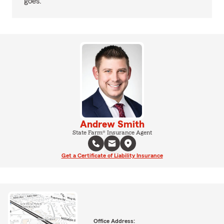
goes.
Andrew Smith
State Farm® Insurance Agent
Get a Certificate of Liability Insurance
Office Address: