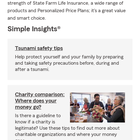
strength of State Farm Life Insurance, a wide range of
products and Personalized Price Plans; it's a great value
and smart choice.
Simple Insights®
Tsunami safety tips
Help protect yourself and your family by preparing
and taking safety precautions before, during and
after a tsunami.
Charity comparison:
Where does your
money go?
Is there a guideline to
know if a charity is
legitimate? Use these tips to find out more about
charitable organizations and where your money