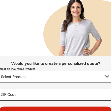
Would you like to create a personalized quote?
elect an Insurance Product
ZIP Code