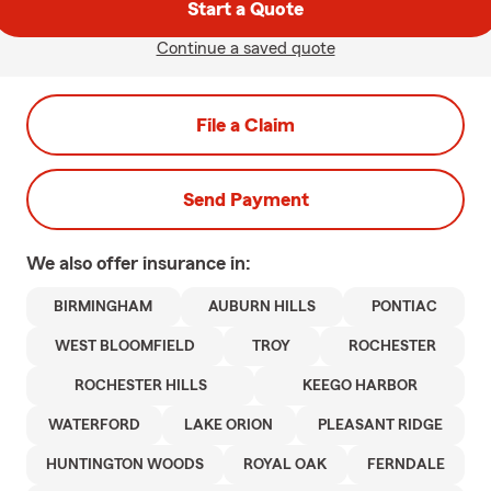
Start a Quote
Continue a saved quote
File a Claim
Send Payment
We also offer
insurance in:
BIRMINGHAM
AUBURN HILLS
PONTIAC
WEST BLOOMFIELD
TROY
ROCHESTER
ROCHESTER HILLS
KEEGO HARBOR
WATERFORD
LAKE ORION
PLEASANT RIDGE
HUNTINGTON WOODS
ROYAL OAK
FERNDALE