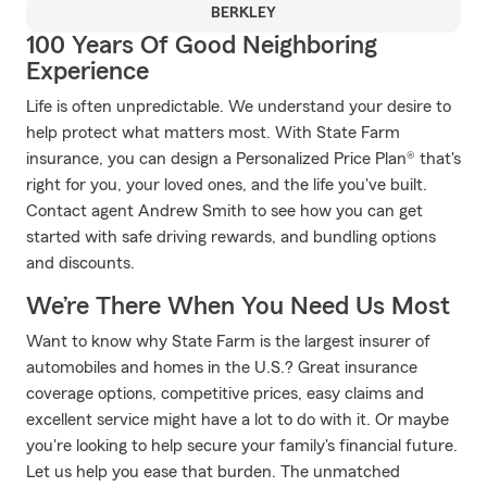
BERKLEY
100 Years Of Good Neighboring
Experience
Life is often unpredictable. We understand your desire to
help protect what matters most. With State Farm
insurance, you can design a Personalized Price Plan® that's
right for you, your loved ones, and the life you've built.
Contact agent Andrew Smith to see how you can get
started with safe driving rewards, and bundling options
and discounts.
We’re There When You Need Us Most
Want to know why State Farm is the largest insurer of
automobiles and homes in the U.S.? Great insurance
coverage options, competitive prices, easy claims and
excellent service might have a lot to do with it. Or maybe
you're looking to help secure your family's financial future.
Let us help you ease that burden. The unmatched