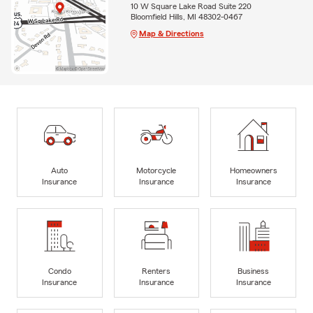
10 W Square Lake Road Suite 220
Bloomfield Hills, MI 48302-0467
Map & Directions
Auto
Motorcycle
Homeowners
Insurance
Insurance
Insurance
Condo
Renters
Business
Insurance
Insurance
Insurance