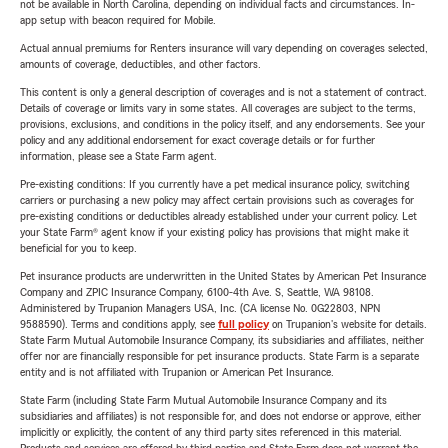
not be available in North Carolina, depending on individual facts and circumstances. In-
app setup with beacon required for Mobile.
Actual annual premiums for Renters insurance will vary depending on coverages selected,
amounts of coverage, deductibles, and other factors.
This content is only a general description of coverages and is not a statement of contract.
Details of coverage or limits vary in some states. All coverages are subject to the terms,
provisions, exclusions, and conditions in the policy itself, and any endorsements. See your
policy and any additional endorsement for exact coverage details or for further
information, please see a State Farm agent.
Pre-existing conditions: If you currently have a pet medical insurance policy, switching
carriers or purchasing a new policy may affect certain provisions such as coverages for
pre-existing conditions or deductibles already established under your current policy. Let
your State Farm® agent know if your existing policy has provisions that might make it
beneficial for you to keep.
Pet insurance products are underwritten in the United States by American Pet Insurance
Company and ZPIC Insurance Company, 6100-4th Ave. S, Seattle, WA 98108.
Administered by Trupanion Managers USA, Inc. (CA license No. 0G22803, NPN
9588590). Terms and conditions apply, see
full policy
on Trupanion's website for details.
State Farm Mutual Automobile Insurance Company, its subsidiaries and affiliates, neither
offer nor are financially responsible for pet insurance products. State Farm is a separate
entity and is not affiliated with Trupanion or American Pet Insurance.
State Farm (including State Farm Mutual Automobile Insurance Company and its
subsidiaries and affiliates) is not responsible for, and does not endorse or approve, either
implicitly or explicitly, the content of any third party sites referenced in this material.