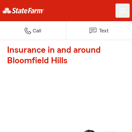
Call
Text
Insurance in and around
Bloomfield Hills