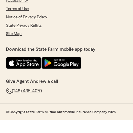
Accessibility
Terms of Use
Notice of Privacy Policy
State Privacy Rights
Site Map
Download the State Farm mobile app today
Give Agent Andrew a call
(248) 435-4070
© Copyright State Farm Mutual Automobile Insurance Company 2026.