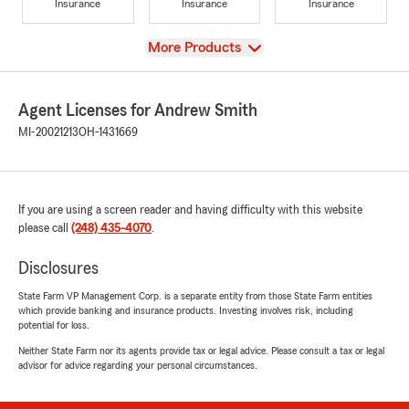
Insurance
Insurance
Insurance
View
More Products
Agent Licenses for Andrew Smith
MI-20021213
OH-1431669
If you are using a screen reader and having difficulty with this website
please call
(248) 435-4070
.
Disclosures
State Farm VP Management Corp. is a separate entity from those State Farm entities
which provide banking and insurance products. Investing involves risk, including
potential for loss.
Neither State Farm nor its agents provide tax or legal advice. Please consult a tax or legal
advisor for advice regarding your personal circumstances.