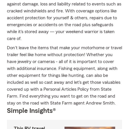
against damage, loss and liability related to events such as
cracked windshields and fire. With coverage options like
accident protection for yourself & others, repairs due to
emergencies or accidents on the road plus safeguards
while it's stored away — your weekend warrior is taken
care of.
Don't leave the items that make your motorhome or travel
trailer feel like home without protection! Whether you
have jewelry or cameras - all of it is important to cover
with additional insurance. Fishing equipment, along with
other equipment for things like hunting, can also be
included as well so cast away and let's get those valuables
covered up with a Personal Articles Policy from State
Farm. Find everything you want to get on the road and
stay on the road with State Farm agent Andrew Smith.
Simple Insights®
This RV travel