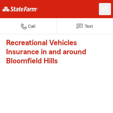
Call
Text
Recreational Vehicles
Insurance in and around
Bloomfield Hills