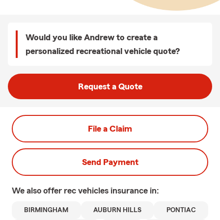
Would you like Andrew to create a
personalized recreational vehicle quote?
Request a Quote
File a Claim
Send Payment
We also offer
rec vehicles
insurance in:
BIRMINGHAM
AUBURN HILLS
PONTIAC